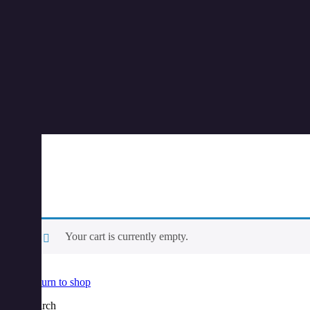
Your cart is currently empty.
Return to shop
Search