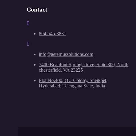
Contact
804-545-3831
info@aeternussolutions.com
7400 Beaufont Springs drive, Suite 300, North
chesterfield, VA 23225
Plot No.400, OU Colony, Sheikpet,
Hyderabad, Telengana State, India