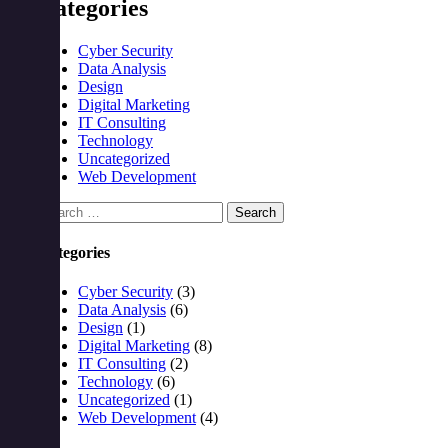
Categories
Cyber Security
Data Analysis
Design
Digital Marketing
IT Consulting
Technology
Uncategorized
Web Development
Search
for:
Categories
Cyber Security
(3)
Data Analysis
(6)
Design
(1)
Digital Marketing
(8)
IT Consulting
(2)
Technology
(6)
Uncategorized
(1)
Web Development
(4)