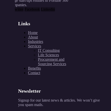
range start-ups entities to Fortune 500
companies.
X-twitter
Facebook
Linkedin
Links
Home
About
Industries
Services
IT Consulting
Life Sciences
Procurement and
Sourcing Services
Benefits
Contact
Newsletter
Signup for our latest news & articles. We won’t give
you spam mails.