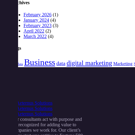
Archives
February 2026
(1)
January 2024
(4)
February 2023
(3)
April 2022
(2)
March 2022
(4)
Tags
Business
digital marketing
data
Marketing
Big data
Our consultants act with purpose and
are recognized for adding value to
companies we work for. Our client’s