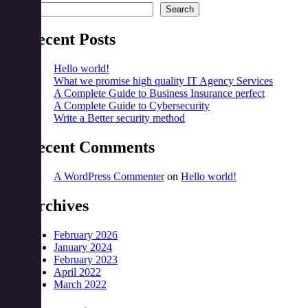
Search
Recent Posts
Hello world!
What we promise high quality IT Agency Services
A Complete Guide to Business Insurance perfect
A Complete Guide to Cybersecurity
Write a Better security method
Recent Comments
A WordPress Commenter
on
Hello world!
Archives
February 2026
January 2024
February 2023
April 2022
March 2022