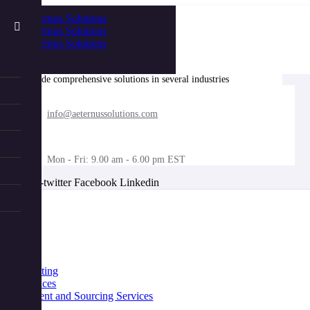
We provide comprehensive solutions in several industries
info@aeternussolutions.com
Mon - Fri: 9.00 am - 6.00 pm EST
X-twitter
Facebook
Linkedin
nu
Home
About
Industries
Services
IT Consulting
Life Sciences
Procurement and Sourcing Services
Benefits