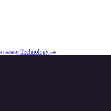
Technology
security
web
NFT