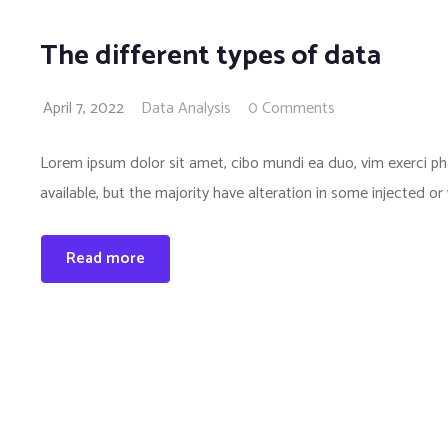
The different types of data
April 7, 2022
Data Analysis
0 Comments
Lorem ipsum dolor sit amet, cibo mundi ea duo, vim exerci 
available, but the majority have alteration in some injected or
Read more