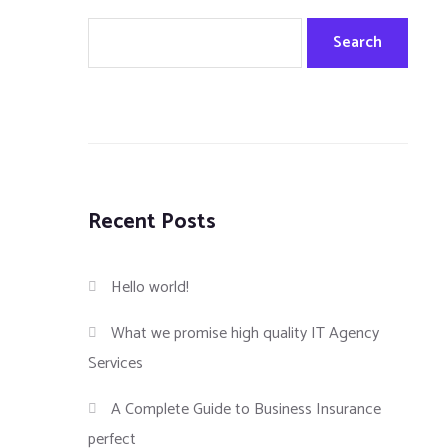
Search
Recent Posts
Hello world!
What we promise high quality IT Agency
Services
A Complete Guide to Business Insurance
perfect