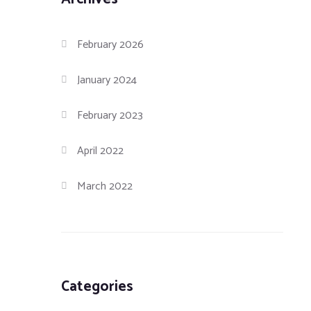
February 2026
January 2024
February 2023
April 2022
March 2022
Categories