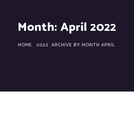
Month:
April 2022
HOME
2022
ARCHIVE BY MONTH APRIL