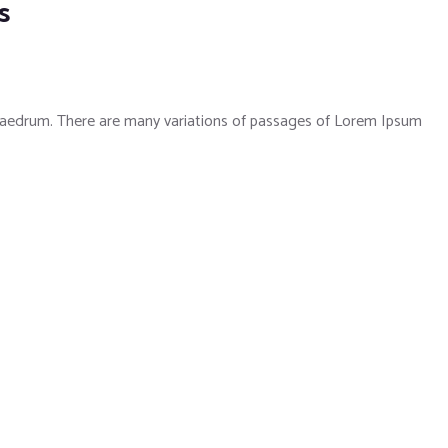
s
phaedrum. There are many variations of passages of Lorem Ipsum