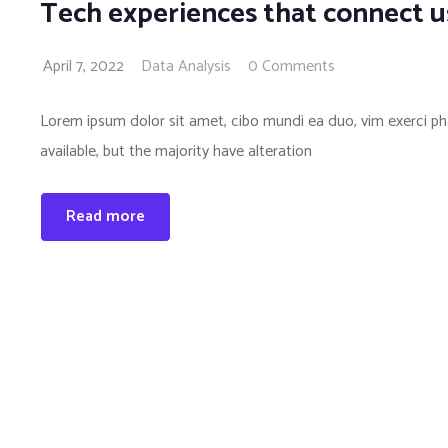
Tech experiences that connect u
April 7, 2022
Data Analysis
0 Comments
Lorem ipsum dolor sit amet, cibo mundi ea duo, vim exerci 
available, but the majority have alteration
Read more