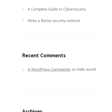
A Complete Guide to Cybersecurity
Write a Better security method
Recent Comments
A WordPress Commenter
on
Hello world!
Archives