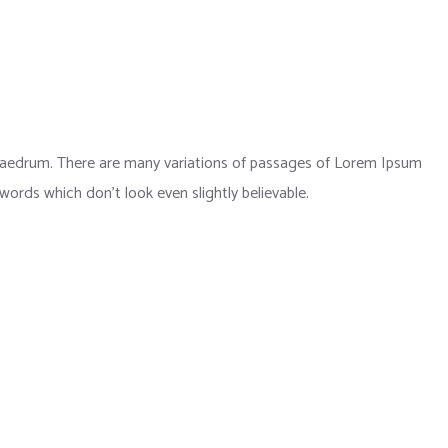
phaedrum. There are many variations of passages of Lorem Ipsum
 words which don’t look even slightly believable.