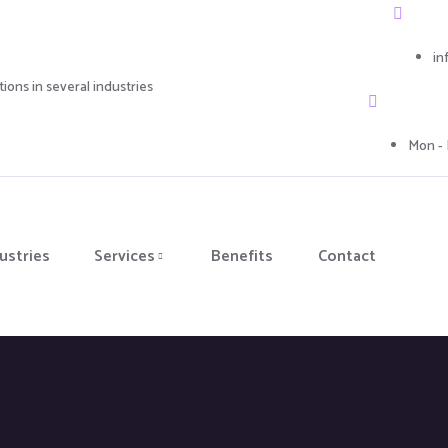
in
ons in several industries
Mon - 
ustries
Services
Benefits
Contact