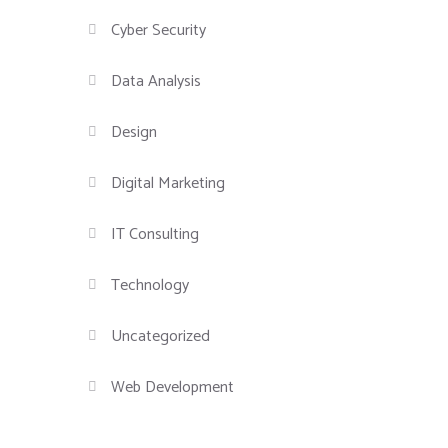
Cyber Security
Data Analysis
Design
Digital Marketing
IT Consulting
Technology
Uncategorized
Web Development