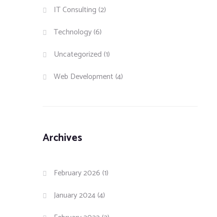
IT Consulting
(2)
Technology
(6)
Uncategorized
(1)
Web Development
(4)
Archives
February 2026
(1)
January 2024
(4)