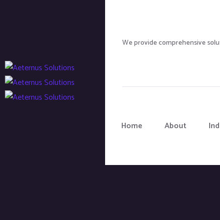
We provide comprehensive soluti
Home
About
Ind