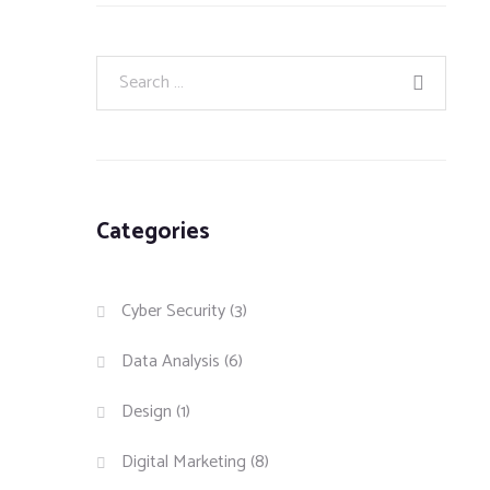
Categories
Cyber Security
(3)
Data Analysis
(6)
Design
(1)
Digital Marketing
(8)