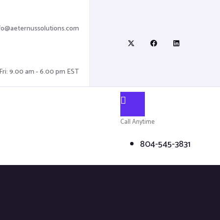
fo@aeternussolutions.com
Fri: 9.00 am - 6.00 pm EST
Call Anytime
804-545-3831