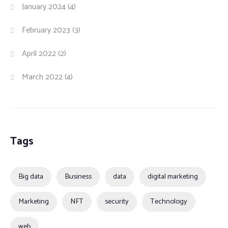
January 2024
(4)
February 2023
(3)
April 2022
(2)
March 2022
(4)
Tags
Big data
Business
data
digital marketing
Marketing
NFT
security
Technology
web