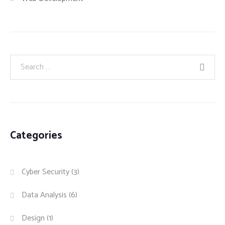
Categories
Cyber Security
(3)
Data Analysis
(6)
Design
(1)