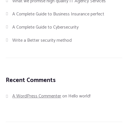
What we promise high quality IT Agency Services
A Complete Guide to Business Insurance perfect
A Complete Guide to Cybersecurity
Write a Better security method
Recent Comments
A WordPress Commenter
on
Hello world!