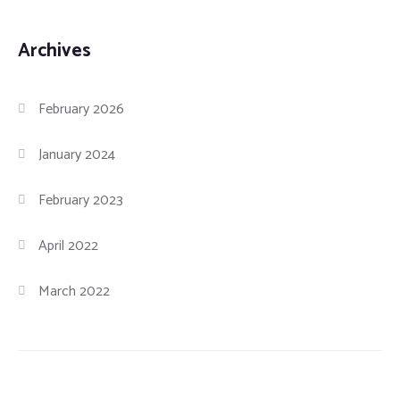
Archives
February 2026
January 2024
February 2023
April 2022
March 2022