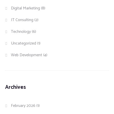
Digital Marketing
(8)
IT Consulting
(2)
Technology
(6)
Uncategorized
(1)
Web Development
(4)
Archives
February 2026
(1)