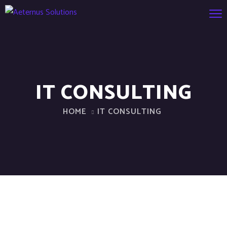
IT CONSULTING
HOME
IT CONSULTING