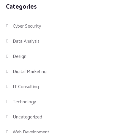
Categories
Cyber Security
Data Analysis
Design
Digital Marketing
IT Consulting
Technology
Uncategorized
Web Development