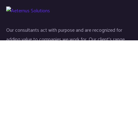
Our consultants act with purpose and are recognized for
adding value to companies we work for. Our client’s range
start-ups entities to Fortune 500 companies.
Links
Home
About
Industries