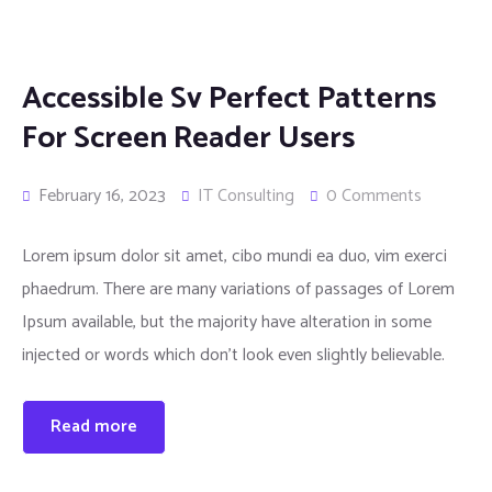
Accessible Sv Perfect Patterns
For Screen Reader Users
February 16, 2023
IT Consulting
0 Comments
Lorem ipsum dolor sit amet, cibo mundi ea duo, vim exerci
phaedrum. There are many variations of passages of Lorem
Ipsum available, but the majority have alteration in some
injected or words which don’t look even slightly believable.
Read more