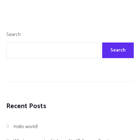
Search
Search
Recent Posts
Hello world!