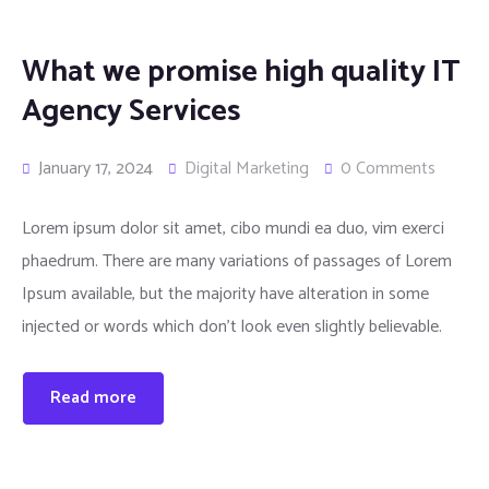
What we promise high quality IT
Agency Services
January 17, 2024
Digital Marketing
0 Comments
Lorem ipsum dolor sit amet, cibo mundi ea duo, vim exerci
phaedrum. There are many variations of passages of Lorem
Ipsum available, but the majority have alteration in some
injected or words which don’t look even slightly believable.
Read more