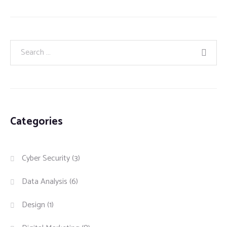
Categories
Cyber Security
(3)
Data Analysis
(6)
Design
(1)