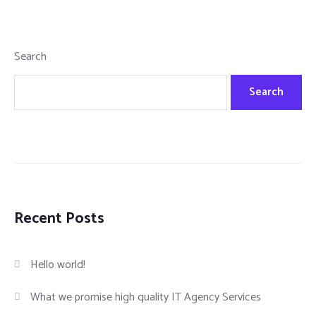
Search
Search
Recent Posts
Hello world!
What we promise high quality IT Agency Services