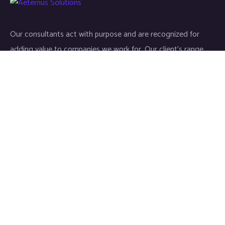
Our consultants act with purpose and are recognized for
adding value to companies we work for. Our client’s range
start-ups entities to Fortune 500 companies.
Links
Home
About
Industries
Services