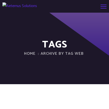
TAGS
HOME
ARCHIVE BY TAG WEB