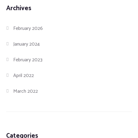
Archives
February 2026
January 2024
February 2023
April 2022
March 2022
Categories