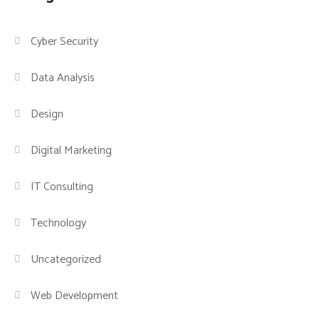
Cyber Security
Data Analysis
Design
Digital Marketing
IT Consulting
Technology
Uncategorized
Web Development