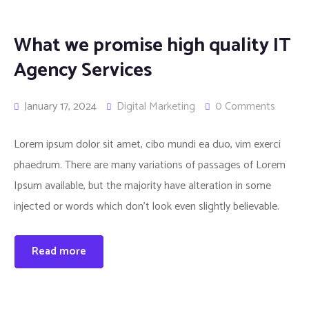
What we promise high quality IT
Agency Services
January 17, 2024
Digital Marketing
0 Comments
Lorem ipsum dolor sit amet, cibo mundi ea duo, vim exerci
phaedrum. There are many variations of passages of Lorem
Ipsum available, but the majority have alteration in some
injected or words which don’t look even slightly believable.
Read more