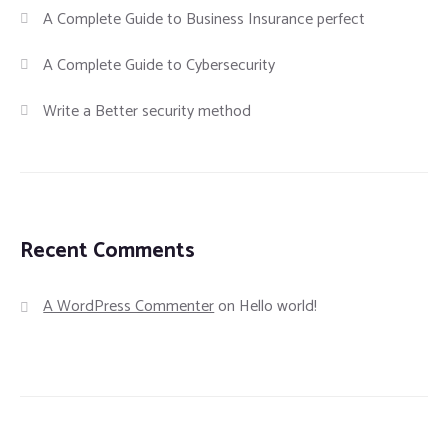
A Complete Guide to Business Insurance perfect
A Complete Guide to Cybersecurity
Write a Better security method
Recent Comments
A WordPress Commenter
on
Hello world!