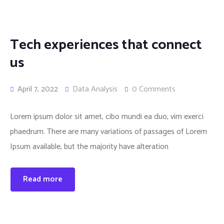
Tech experiences that connect
us
April 7, 2022
Data Analysis
0 Comments
Lorem ipsum dolor sit amet, cibo mundi ea duo, vim exerci
phaedrum. There are many variations of passages of Lorem
Ipsum available, but the majority have alteration
Read more