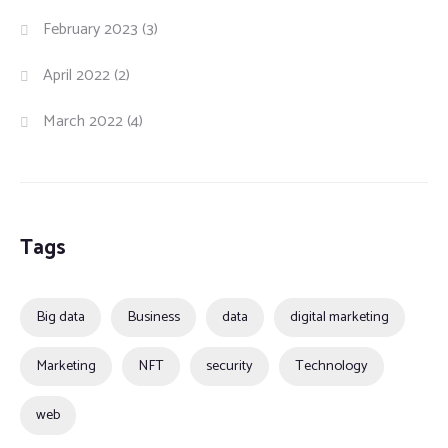
February 2023
(3)
April 2022
(2)
March 2022
(4)
Tags
Big data
Business
data
digital marketing
Marketing
NFT
security
Technology
web