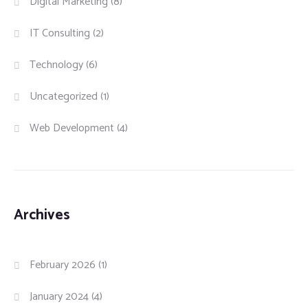
Digital Marketing
(8)
IT Consulting
(2)
Technology
(6)
Uncategorized
(1)
Web Development
(4)
Archives
February 2026
(1)
January 2024
(4)