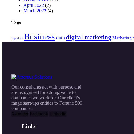
April 2022
(2)
March 2022
(4)
Tags
Business
digital marketing
data
Marketing
Big data
Our consultants act with purpose and
are recognized for adding value to
companies we work for. Our client’s
range start-ups entities to Fortune 500
companies.
X-twitter
Facebook
Linkedin
Links