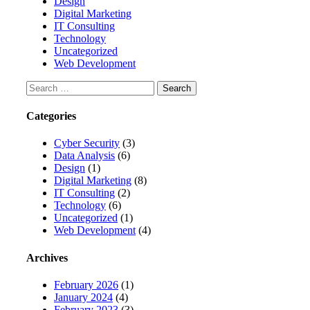
Design
Digital Marketing
IT Consulting
Technology
Uncategorized
Web Development
Search
for:
Categories
Cyber Security
(3)
Data Analysis
(6)
Design
(1)
Digital Marketing
(8)
IT Consulting
(2)
Technology
(6)
Uncategorized
(1)
Web Development
(4)
Archives
February 2026
(1)
January 2024
(4)
February 2023
(3)