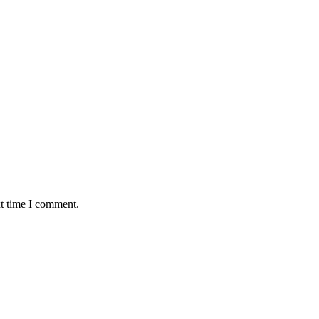
xt time I comment.