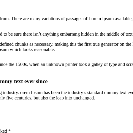
rum. There are many variations of passages of Lorem Ipsum available, 
 to be sure there isn’t anything embarrang hidden in the middle of text
defined chunks as necessary, making this the first true generator on the
Ipsum which looks reasonable.
nce the 1500s, when an unknown printer took a galley of type and scram
mmy text ever since
g industry. orem Ipsum has been the industry’s standard dummy text ev
ly five centuries, but also the leap into unchanged.
arked
*