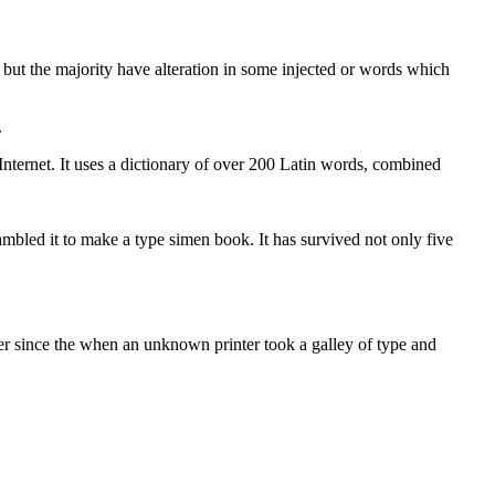
but the majority have alteration in some injected or words which
.
 Internet. It uses a dictionary of over 200 Latin words, combined
bled it to make a type simen book. It has survived not only five
er since the when an unknown printer took a galley of type and