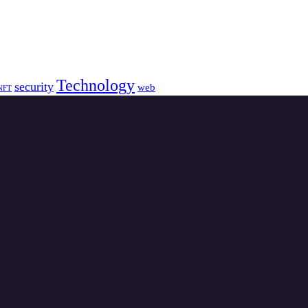
Technology
security
web
NFT