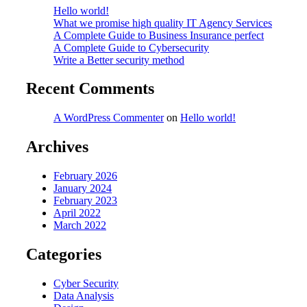
Hello world!
What we promise high quality IT Agency Services
A Complete Guide to Business Insurance perfect
A Complete Guide to Cybersecurity
Write a Better security method
Recent Comments
A WordPress Commenter
on
Hello world!
Archives
February 2026
January 2024
February 2023
April 2022
March 2022
Categories
Cyber Security
Data Analysis