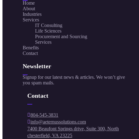
Home
About
Industries
Services
IT Consulting
Life Sciences
Procurement and Sourcing
Services
Benefits
Contact
Newsletter
Signup for our latest news & articles. We won’t give
you spam mails.
Contact
804-545-3831
info@aeternussolutions.com
7400 Beaufont Springs drive, Suite 300, North
chesterfield, VA 23225