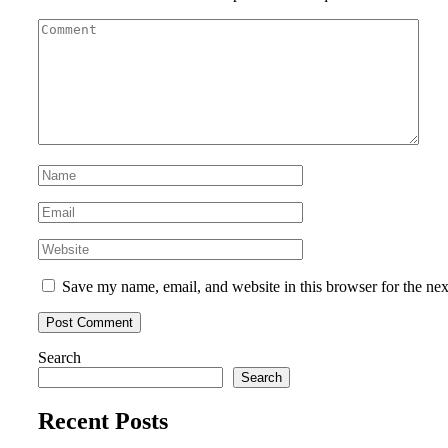
Save my name, email, and website in this browser for the ne
Search
Search
Recent Posts