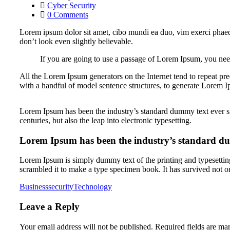
Cyber Security
0 Comments
Lorem ipsum dolor sit amet, cibo mundi ea duo, vim exerci phaed
don’t look even slightly believable.
If you are going to use a passage of Lorem Ipsum, you need
All the Lorem Ipsum generators on the Internet tend to repeat pre
with a handful of model sentence structures, to generate Lorem 
Lorem Ipsum has been the industry’s standard dummy text ever si
centuries, but also the leap into electronic typesetting.
Lorem Ipsum has been the industry’s standard du
Lorem Ipsum is simply dummy text of the printing and typesettin
scrambled it to make a type specimen book. It has survived not on
Business
security
Technology
Leave a Reply
Your email address will not be published.
Required fields are m