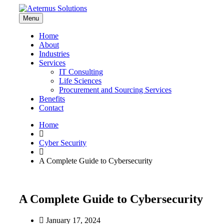
Menu
Home
About
Industries
Services
IT Consulting
Life Sciences
Procurement and Sourcing Services
Benefits
Contact
Home
Cyber Security
A Complete Guide to Cybersecurity
A Complete Guide to Cybersecurity
January 17, 2024