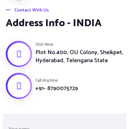
Contact With Us
Address Info - INDIA
Visit Now
Plot No.400, OU Colony, Sheikpet,
Hyderabad, Telengana State
Call Anytime
+91- 8790075729