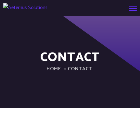
CONTACT
HOME
CONTACT