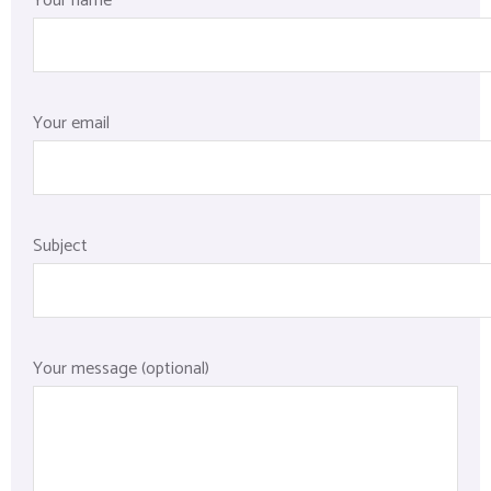
Your name
Your email
Subject
Your message (optional)