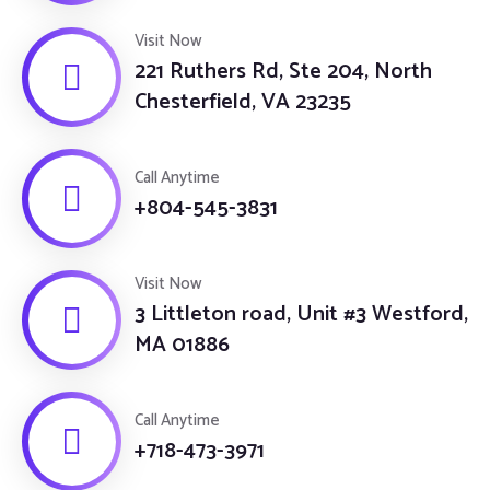
Visit Now
221 Ruthers Rd, Ste 204, North
Chesterfield, VA 23235
Call Anytime
+804-545-3831
Visit Now
3 Littleton road, Unit #3 Westford,
MA 01886
Call Anytime
+718-473-3971