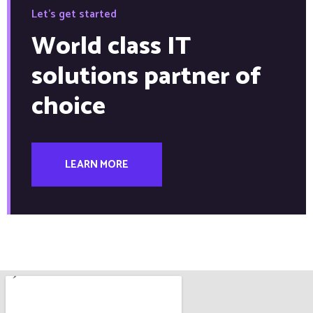
Let's get started
World class IT
solutions partner of
choice
LEARN MORE