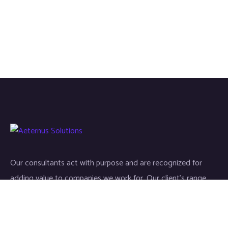
Our consultants act with purpose and are recognized for
adding value to companies we work for. Our client’s range
start-ups entities to Fortune 500 companies.