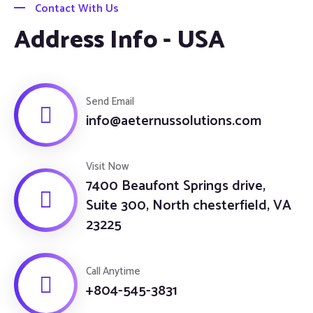
Contact With Us
Address Info - USA
Send Email
info@aeternussolutions.com
Visit Now
7400 Beaufont Springs drive,
Suite 300, North chesterfield, VA
23225
Call Anytime
+804-545-3831