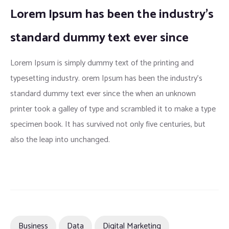
Lorem Ipsum has been the industry’s
standard dummy text ever since
Lorem Ipsum is simply dummy text of the printing and
typesetting industry. orem Ipsum has been the industry’s
standard dummy text ever since the when an unknown
printer took a galley of type and scrambled it to make a type
specimen book. It has survived not only five centuries, but
also the leap into unchanged.
Business
Data
Digital Marketing