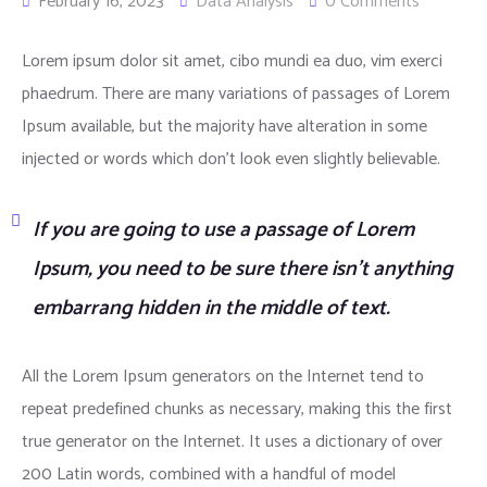
February 16, 2023
Data Analysis
0 Comments
Lorem ipsum dolor sit amet, cibo mundi ea duo, vim exerci
phaedrum. There are many variations of passages of Lorem
Ipsum available, but the majority have alteration in some
injected or words which don’t look even slightly believable.
If you are going to use a passage of Lorem
Ipsum, you need to be sure there isn’t anything
embarrang hidden in the middle of text.
All the Lorem Ipsum generators on the Internet tend to
repeat predefined chunks as necessary, making this the first
true generator on the Internet. It uses a dictionary of over
200 Latin words, combined with a handful of model