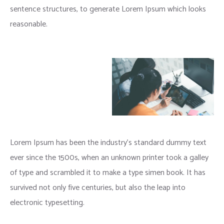
sentence structures, to generate Lorem Ipsum which looks
reasonable.
Lorem Ipsum has been the industry’s standard dummy text
ever since the 1500s, when an unknown printer took a galley
of type and scrambled it to make a type simen book. It has
survived not only five centuries, but also the leap into
electronic typesetting.