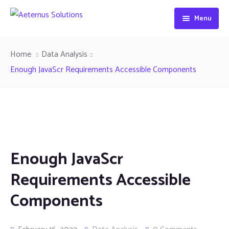
Menu
Home
Home
Data Analysis
About
Enough JavaScr Requirements Accessible Components
Industries
Services
Benefits
IT Consulting
Enough JavaScr
Contact
Life Sciences
Requirements Accessible
Procurement and Sourcing Services
Components