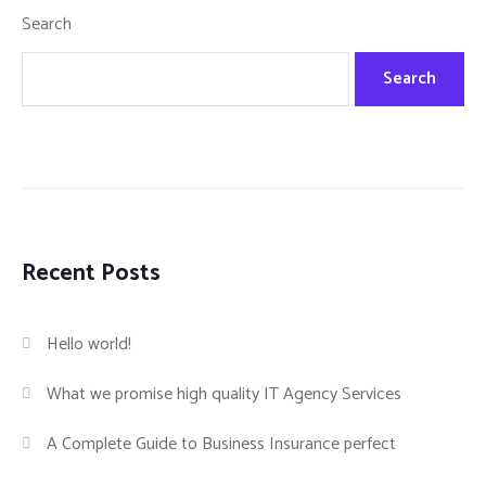
Search
Search
Recent Posts
Hello world!
What we promise high quality IT Agency Services
A Complete Guide to Business Insurance perfect