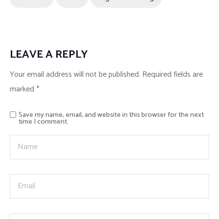
LEAVE A REPLY
Your email address will not be published.
Required fields are
marked
*
Save my name, email, and website in this browser for the next
time I comment.