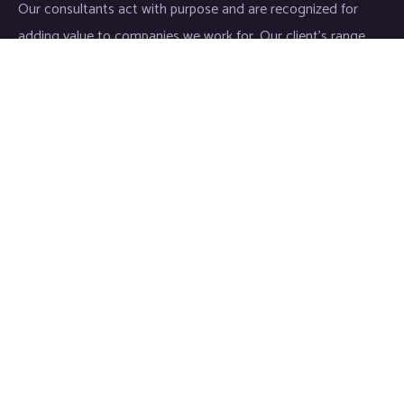
Our consultants act with purpose and are recognized for
adding value to companies we work for. Our client’s range
start-ups entities to Fortune 500 companies.
Links
Home
About
Industries
Services
IT Consulting
Life Sciences