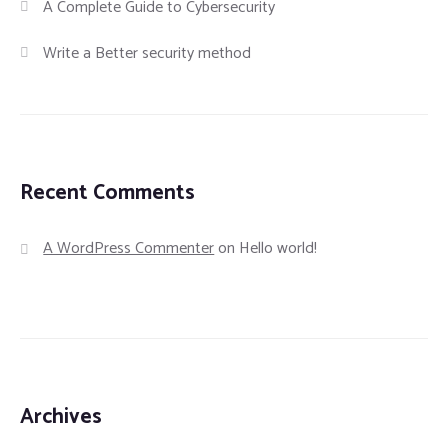
A Complete Guide to Cybersecurity
Write a Better security method
Recent Comments
A WordPress Commenter
on
Hello world!
Archives