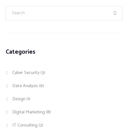
Categories
Cyber Security
(3)
Data Analysis
(6)
Design
(1)
Digital Marketing
(8)
IT Consulting
(2)