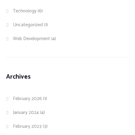
Technology
(6)
Uncategorized
(1)
Web Development
(4)
Archives
February 2026
(1)
January 2024
(4)
February 2023
(3)