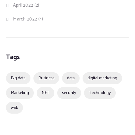
April 2022
(2)
March 2022
(4)
Tags
Big data
Business
data
digital marketing
Marketing
NFT
security
Technology
web