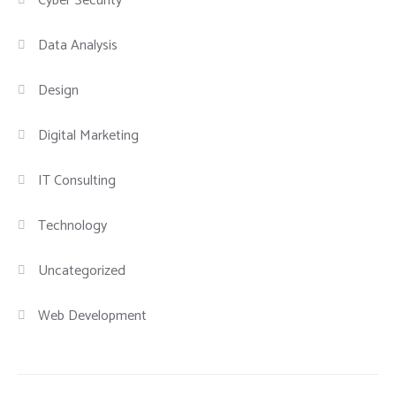
Cyber Security
Data Analysis
Design
Digital Marketing
IT Consulting
Technology
Uncategorized
Web Development