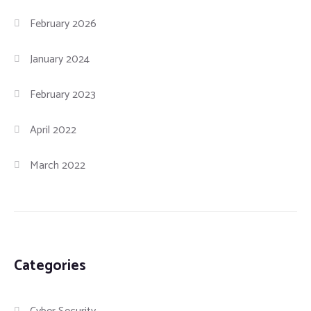
February 2026
January 2024
February 2023
April 2022
March 2022
Categories