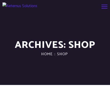
ARCHIVES:
SHOP
HOME
SHOP