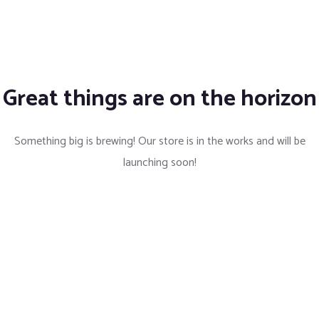
Great things are on the horizon
Something big is brewing! Our store is in the works and will be
launching soon!