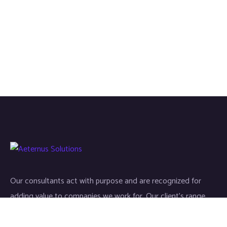
Our consultants act with purpose and are recognized for
adding value to companies we work for. Our client’s range
start-ups entities to Fortune 500 companies.