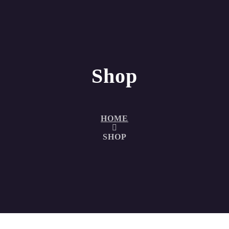
Shop
HOME
SHOP