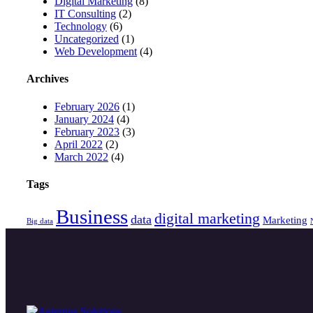
Digital Marketing
(8)
IT Consulting
(2)
Technology
(6)
Uncategorized
(1)
Web Development
(4)
Archives
February 2026
(1)
January 2024
(4)
February 2023
(3)
April 2022
(2)
March 2022
(4)
Tags
Business
digital marketing
data
Marketing
Big data