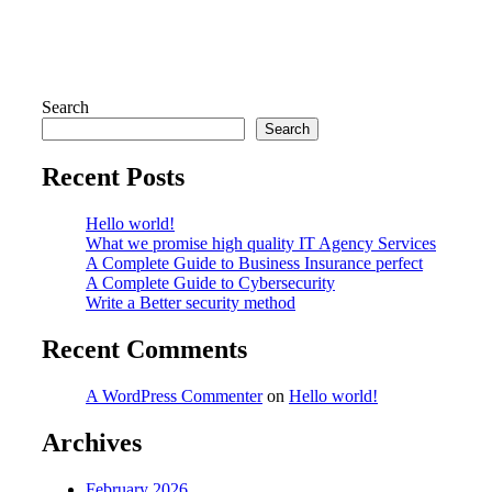
Search
Search
Recent Posts
Hello world!
What we promise high quality IT Agency Services
A Complete Guide to Business Insurance perfect
A Complete Guide to Cybersecurity
Write a Better security method
Recent Comments
A WordPress Commenter
on
Hello world!
Archives
February 2026