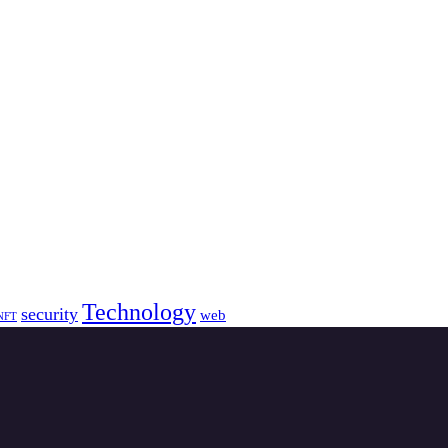
Technology
security
web
NFT