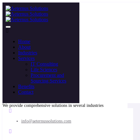
Home
About
Industries
Services
IT Consulting
Life Sciences
Procurement and
Sourcing Services
Benefits
Contact
We provide comprehensive solutions in several industries
info@aeternussolutions.com