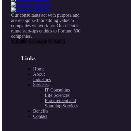
Our consultants act with purpose and
are recognized for adding value to
companies we work for. Our client’s
range start-ups entities to Fortune 500
companies.
X-twitter
Facebook
Linkedin
Links
Home
About
Industries
Services
IT Consulting
Life Sciences
Procurement and
Sourcing Services
Benefits
Contact