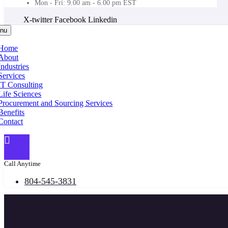
Mon - Fri: 9.00 am - 6.00 pm EST
X-twitter
Facebook
Linkedin
nu
Home
About
Industries
Services
IT Consulting
Life Sciences
Procurement and Sourcing Services
Benefits
Contact
Call Anytime
804-545-3831