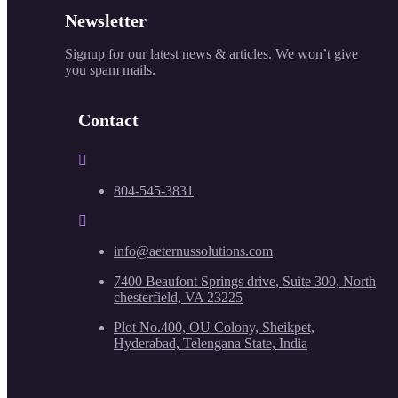
Newsletter
Signup for our latest news & articles. We won’t give
you spam mails.
Contact
804-545-3831
info@aeternussolutions.com
7400 Beaufont Springs drive, Suite 300, North
chesterfield, VA 23225
Plot No.400, OU Colony, Sheikpet,
Hyderabad, Telengana State, India