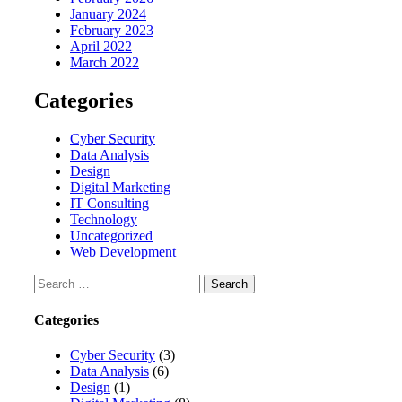
January 2024
February 2023
April 2022
March 2022
Categories
Cyber Security
Data Analysis
Design
Digital Marketing
IT Consulting
Technology
Uncategorized
Web Development
Search
for:
Categories
Cyber Security
(3)
Data Analysis
(6)
Design
(1)