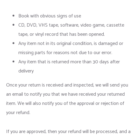
Book with obvious signs of use
CD, DVD, VHS tape, software, video game, cassette
tape, or vinyl record that has been opened.
Any item not in its original condition, is damaged or
missing parts for reasons not due to our error.
Any item that is returned more than 30 days after
delivery
Once your return is received and inspected, we will send you
an email to notify you that we have received your returned
item. We will also notify you of the approval or rejection of
your refund.
If you are approved, then your refund will be processed, and a