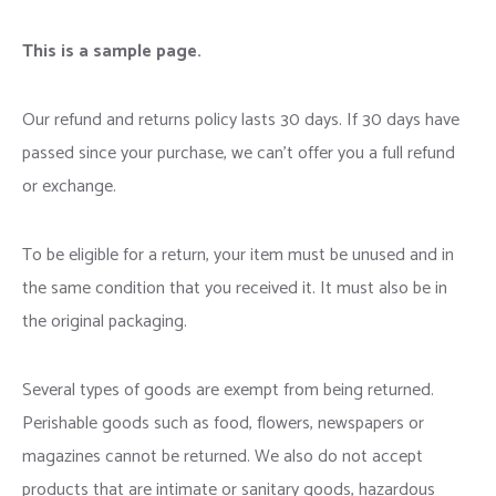
This is a sample page.
Our refund and returns policy lasts 30 days. If 30 days have
passed since your purchase, we can’t offer you a full refund
or exchange.
To be eligible for a return, your item must be unused and in
the same condition that you received it. It must also be in
the original packaging.
Several types of goods are exempt from being returned.
Perishable goods such as food, flowers, newspapers or
magazines cannot be returned. We also do not accept
products that are intimate or sanitary goods, hazardous