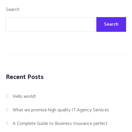
Search
Search
Recent Posts
Hello world!
What we promise high quality IT Agency Services
A Complete Guide to Business Insurance perfect