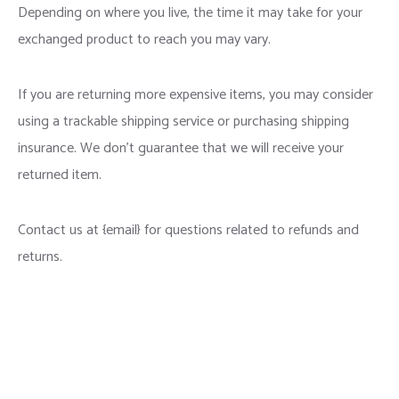
Depending on where you live, the time it may take for your
exchanged product to reach you may vary.
If you are returning more expensive items, you may consider
using a trackable shipping service or purchasing shipping
insurance. We don’t guarantee that we will receive your
returned item.
Contact us at {email} for questions related to refunds and
returns.