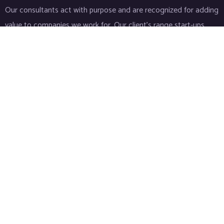
Our consultants act with purpose and are recognized for adding
value to companies we work for. Our client’s range start-ups
entities to Fortune 500 companies.
Links
Home
About
Industries
Services
IT Consulting
Life Sciences