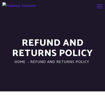
REFUND AND
RETURNS POLICY
HOME
REFUND AND RETURNS POLICY