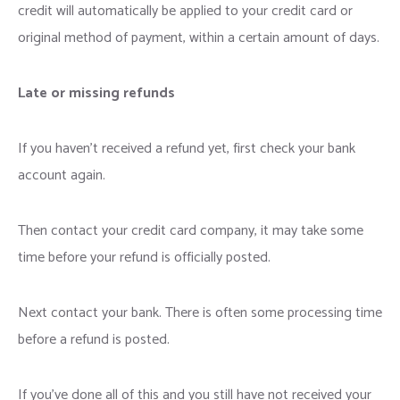
credit will automatically be applied to your credit card or
original method of payment, within a certain amount of days.
Late or missing refunds
If you haven’t received a refund yet, first check your bank
account again.
Then contact your credit card company, it may take some
time before your refund is officially posted.
Next contact your bank. There is often some processing time
before a refund is posted.
If you’ve done all of this and you still have not received your