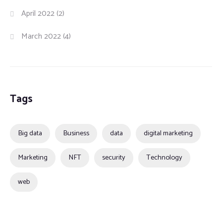
April 2022
(2)
March 2022
(4)
Tags
Big data
Business
data
digital marketing
Marketing
NFT
security
Technology
web