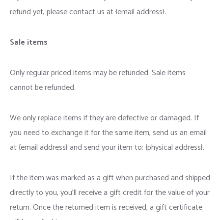
refund yet, please contact us at {email address}.
Sale items
Only regular priced items may be refunded. Sale items
cannot be refunded.
We only replace items if they are defective or damaged. If
you need to exchange it for the same item, send us an email
at {email address} and send your item to: {physical address}.
If the item was marked as a gift when purchased and shipped
directly to you, you’ll receive a gift credit for the value of your
return. Once the returned item is received, a gift certificate