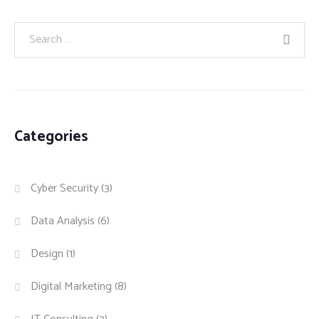
Categories
Cyber Security
(3)
Data Analysis
(6)
Design
(1)
Digital Marketing
(8)