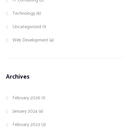
IT Consulting
(2)
Technology
(6)
Uncategorized
(1)
Web Development
(4)
Archives
February 2026
(1)
January 2024
(4)
February 2023
(3)