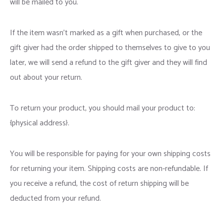
will be mailed to you.
If the item wasn’t marked as a gift when purchased, or the
gift giver had the order shipped to themselves to give to you
later, we will send a refund to the gift giver and they will find
out about your return.
To return your product, you should mail your product to:
{physical address}.
You will be responsible for paying for your own shipping costs
for returning your item. Shipping costs are non-refundable. If
you receive a refund, the cost of return shipping will be
deducted from your refund.