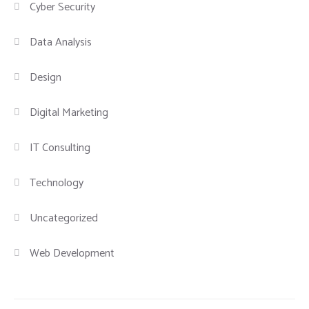
Cyber Security
Data Analysis
Design
Digital Marketing
IT Consulting
Technology
Uncategorized
Web Development