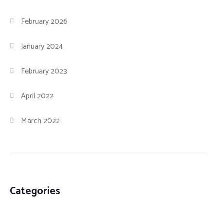
February 2026
January 2024
February 2023
April 2022
March 2022
Categories