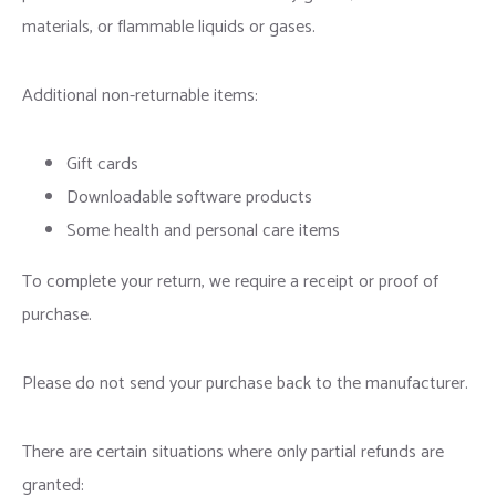
materials, or flammable liquids or gases.
Additional non-returnable items:
Gift cards
Downloadable software products
Some health and personal care items
To complete your return, we require a receipt or proof of
purchase.
Please do not send your purchase back to the manufacturer.
There are certain situations where only partial refunds are
granted: