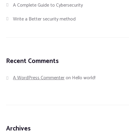
A Complete Guide to Cybersecurity
Write a Better security method
Recent Comments
A WordPress Commenter
on
Hello world!
Archives