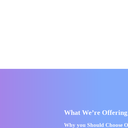
What We’re Offering
Why you Should Choose Ou