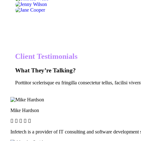
Client Testimonials
What They’re Talking?
Porttitor scelerisque eu fringilla consectetur tellus, facilisi viver
Mike Hardson
Infetech is a provider of IT consulting and software developmen