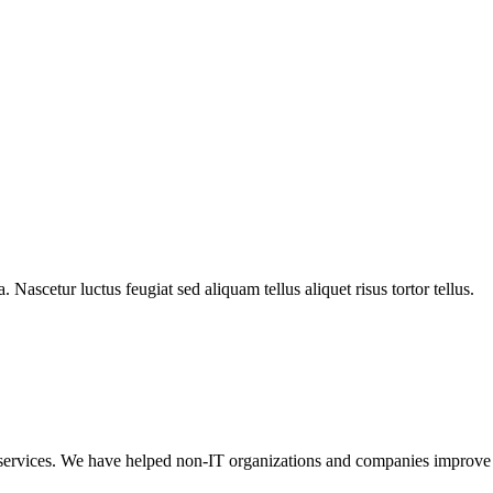
ra. Nascetur luctus feugiat sed aliquam tellus aliquet risus tortor tellus.
t services. We have helped non-IT organizations and companies improve