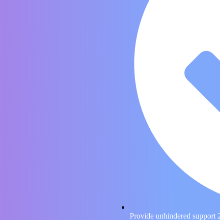
Provide unhindered support 