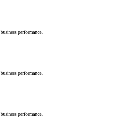
 business performance.
 business performance.
 business performance.