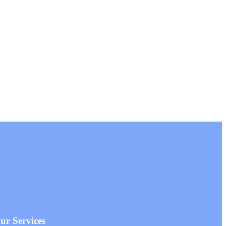
r Services