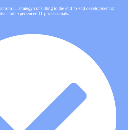
ts from IT strategy consulting to the end-to-end development of
tive and experienced IT professionals.