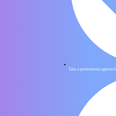
Take a professional approach