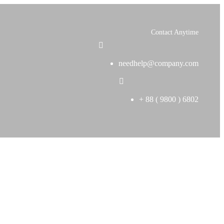
Contact Anytime
needhelp@company.com
+ 88 ( 9800 ) 6802