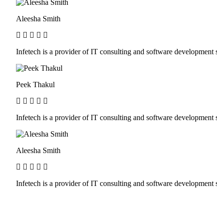
Aleesha Smith
Infetech is a provider of IT consulting and software developmen
Peek Thakul
Infetech is a provider of IT consulting and software developmen
Aleesha Smith
Infetech is a provider of IT consulting and software developmen