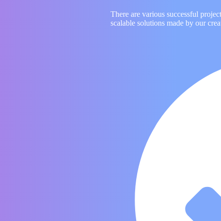
There are various successful projec
scalable solutions made by our crea