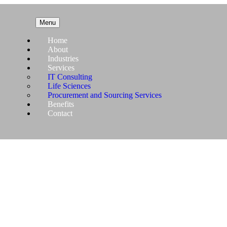
Menu
Home
About
Industries
Services
IT Consulting
Life Sciences
Procurement and Sourcing Services
Benefits
Contact