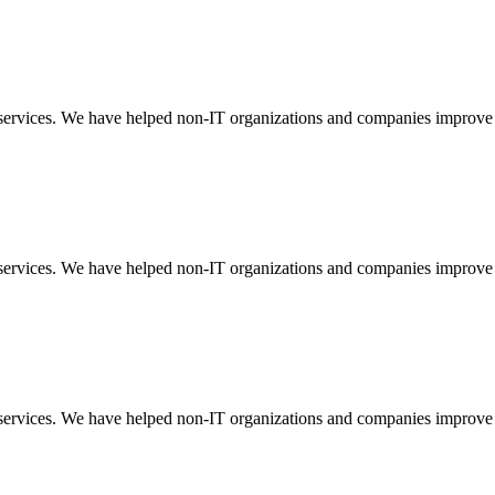
t services. We have helped non-IT organizations and companies improve
t services. We have helped non-IT organizations and companies improve
t services. We have helped non-IT organizations and companies improve