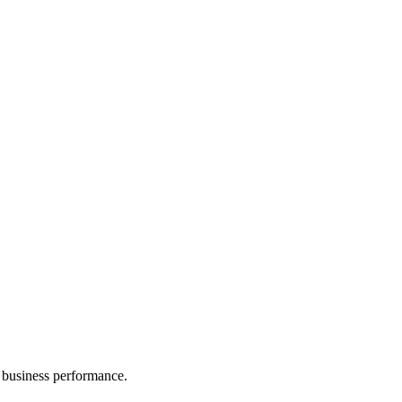
 business performance.