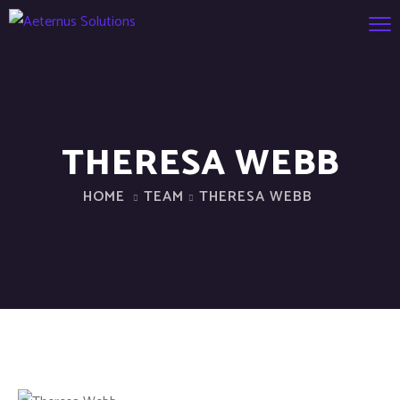
THERESA WEBB
HOME
TEAM
THERESA WEBB