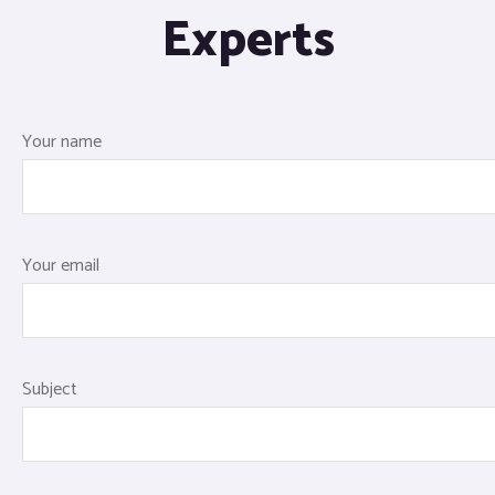
Experts
Your name
Your email
Subject