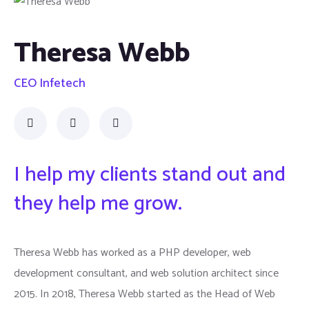
Theresa Webb
CEO Infetech
I help my clients stand out and
they help me grow.
Theresa Webb has worked as a PHP developer, web
development consultant, and web solution architect since
2015. In 2018, Theresa Webb started as the Head of Web