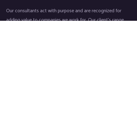
Our consultants act with purpose and are recognized for
adding value to companies we work for. Our client’s range
start-ups entities to Fortune 500 companies.
Links
Home
About
Industries
Services
IT Consulting