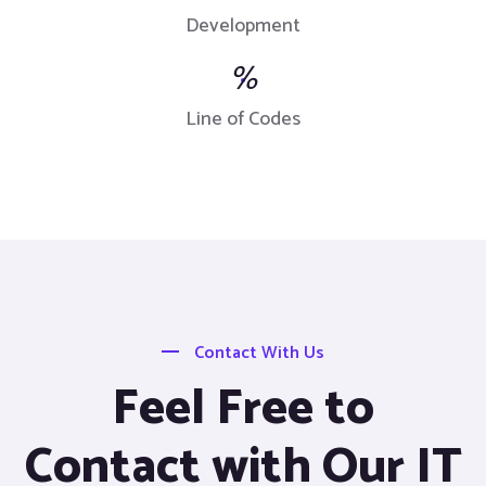
Development
%
Line of Codes
Contact With Us
Feel Free to
Contact with Our IT