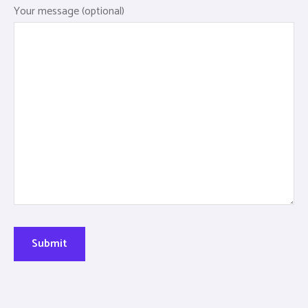
Your message (optional)