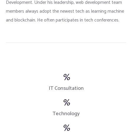
Development. Under his leadership, web development team
members always adopt the newest tech as learning machine
and blockchain. He often participates in tech conferences.
%
IT Consultation
%
Technology
%