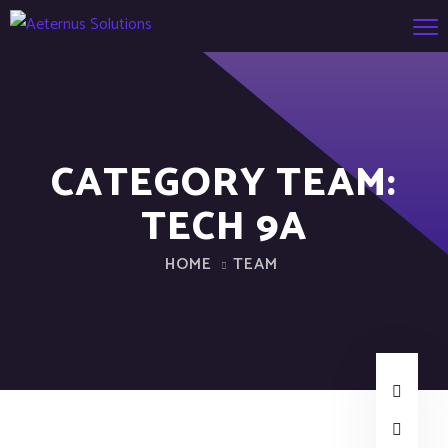
CATEGORY TEAM:
TECH 9A
HOME
TEAM