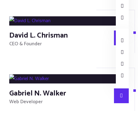
David L. Chrisman
CEO & Founder
Gabriel N. Walker
Web Developer