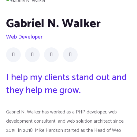
Gabriel N. Walker
Web Developer
I help my clients stand out and
they help me grow.
Gabriel N. Walker has worked as a PHP developer, web
development consultant, and web solution architect since
2015. In 2018, Mike Hardson started as the Head of Web