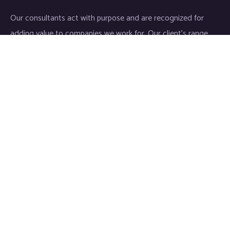
Our consultants act with purpose and are recognized for
adding value to companies we work for. Our client’s range
start-ups entities to Fortune 500 companies.
Links
Home
About
Industries
Services
IT Consulting