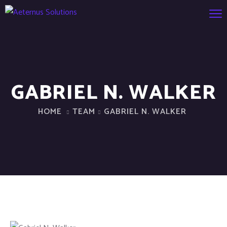
GABRIEL N. WALKER
HOME
TEAM
GABRIEL N. WALKER