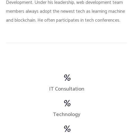
Development. Under his leadership, web development team
members always adopt the newest tech as learning machine
and blockchain. He often participates in tech conferences.
%
IT Consultation
%
Technology
%