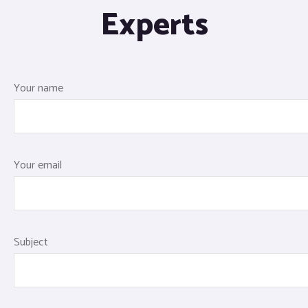
Experts
Your name
Your email
Subject