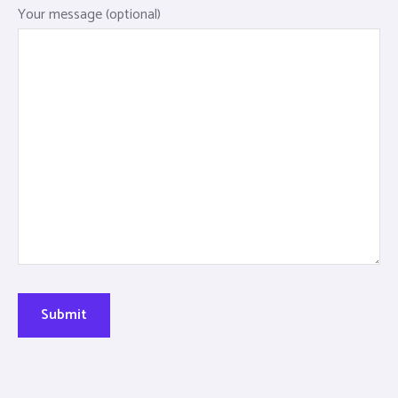
Your message (optional)