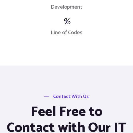
Development
%
Line of Codes
Contact With Us
Feel Free to
Contact with Our IT