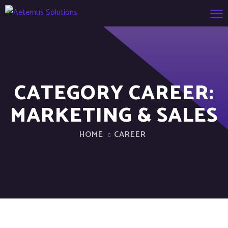
CATEGORY CAREER:
MARKETING & SALES
HOME
CAREER