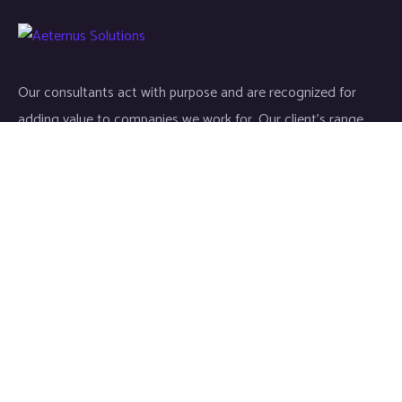
Our consultants act with purpose and are recognized for
adding value to companies we work for. Our client’s range
start-ups entities to Fortune 500 companies.
Links
Home
About
Industries