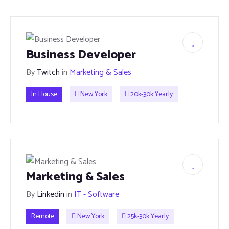
Business Developer
By
Twitch
in
Marketing & Sales
In House
New York
20k-30k Yearly
Marketing & Sales
By
Linkedin
in
IT - Software
Remote
New York
25k-30k Yearly