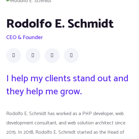
Rodolfo E. Schmidt
CEO & Founder
I help my clients stand out and
they help me grow.
Rodolfo E. Schmidt has worked as a PHP developer, web
development consultant, and web solution architect since
2015. In 2018, Rodolfo E. Schmidt started as the Head of