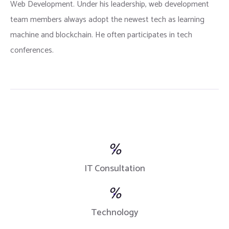
Web Development. Under his leadership, web development
team members always adopt the newest tech as learning
machine and blockchain. He often participates in tech
conferences.
%
IT Consultation
%
Technology