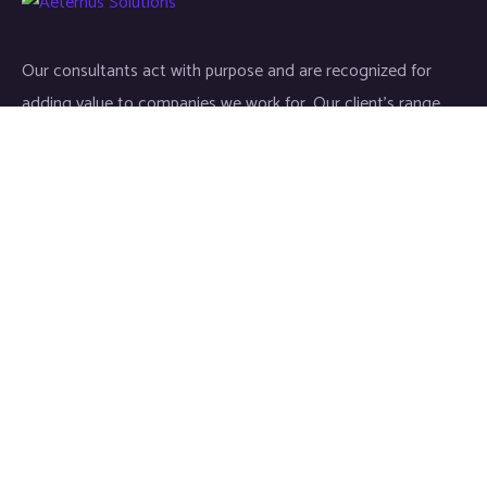
Our consultants act with purpose and are recognized for
adding value to companies we work for. Our client’s range
start-ups entities to Fortune 500 companies.
Links
Home
About
Industries
Services