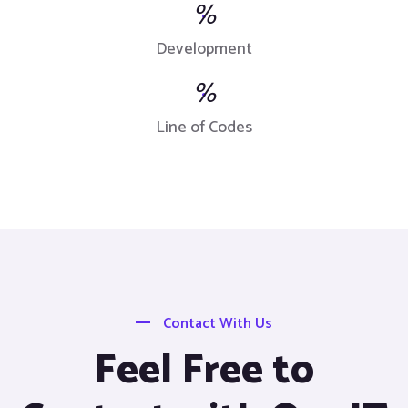
%
Development
%
Line of Codes
Contact With Us
Feel Free to