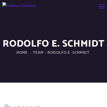
RODOLFO E. SCHMIDT
HOME
TEAM
RODOLFO E. SCHMIDT