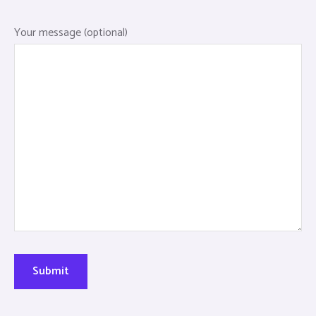
Your message (optional)