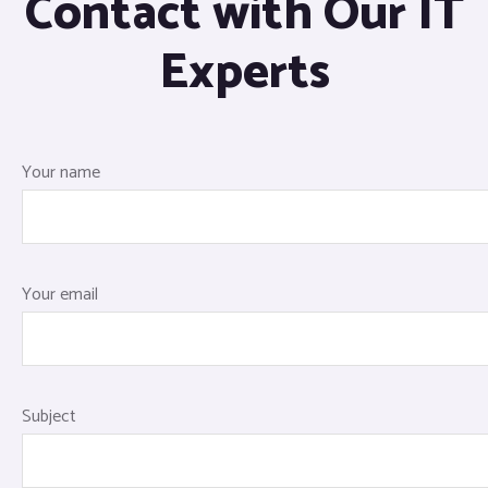
Contact with Our IT
Experts
Your name
Your email
Subject