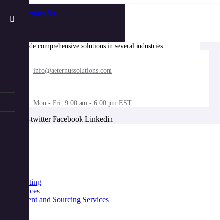
We provide comprehensive solutions in several industries
info@aeternussolutions.com
Mon - Fri: 9.00 am - 6.00 pm EST
X-twitter
Facebook
Linkedin
nu
Home
About
Industries
Services
IT Consulting
Life Sciences
Procurement and Sourcing Services
Benefits
Contact