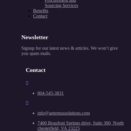
Procurement and
Sourcing Services
Benefits
Contact
Newsletter
Signup for our latest news & articles. We won’t give
you spam mails.
Contact
804-545-3831
info@aeternussolutions.com
7400 Beaufont Springs drive, Suite 300, North
chesterfield, VA 23225