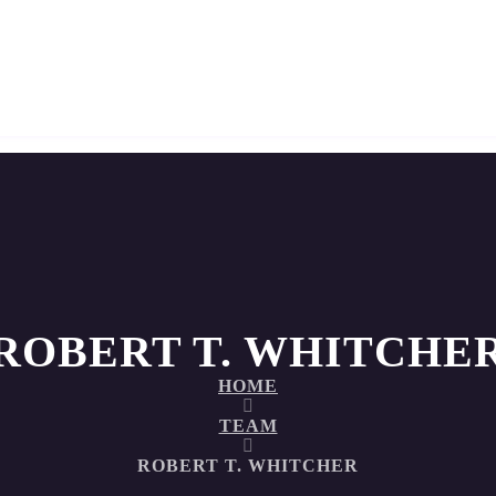
ROBERT T. WHITCHE
HOME
TEAM
ROBERT T. WHITCHER