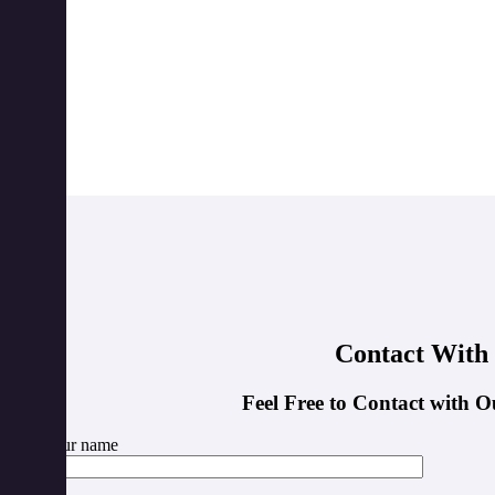
Contact With
Feel Free to Contact with O
Your name