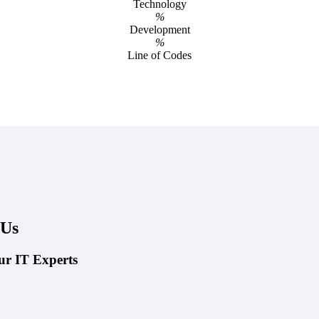
Technology
%
Development
%
Line of Codes
 Us
ur IT Experts