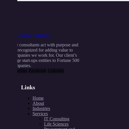
Our consultants act with purpose and
are recognized for adding value to
companies we work for. Our client’s
range start-ups entities to Fortune 500
companies.
X-twitter
Facebook
Linkedin
Links
Home
About
Industries
Services
IT Consulting
Life Sciences