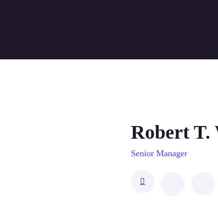
Robert T.
Senior Manager