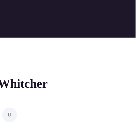
 Whitcher