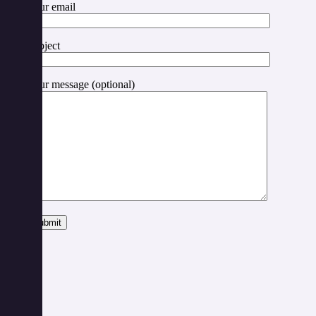
Your email
Subject
Your message (optional)