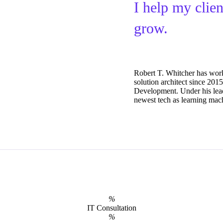
I help my clie
grow.
Robert T. Whitcher has wor
solution architect since 20
Development. Under his lea
newest tech as learning mach
%
IT Consultation
%