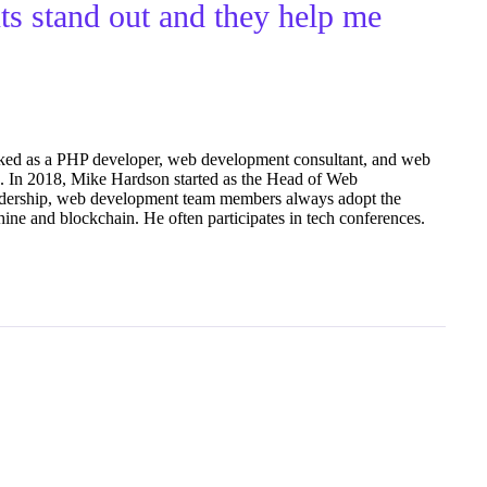
nts stand out and they help me
ked as a PHP developer, web development consultant, and web
15. In 2018, Mike Hardson started as the Head of Web
dership, web development team members always adopt the
ine and blockchain. He often participates in tech conferences.