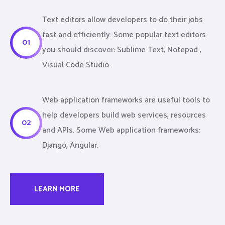
Text editors allow developers to do their jobs
fast and efficiently. Some popular text editors
01
you should discover: Sublime Text, Notepad ,
Visual Code Studio.
Web application frameworks are useful tools to
help developers build web services, resources
02
and APIs. Some Web application frameworks:
Django, Angular.
LEARN MORE