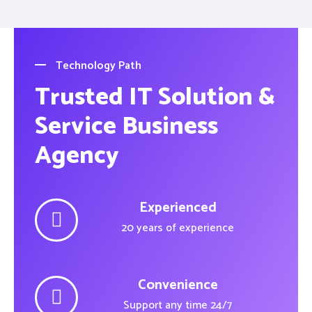
Technology Path
Trusted IT Solution &
Service Business
Agency
Experienced
20 years of experience
Convenience
Support any time 24/7