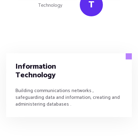
T
Information
Technology
Building communications networks ,
safeguarding data and information, creating and
administering databases .