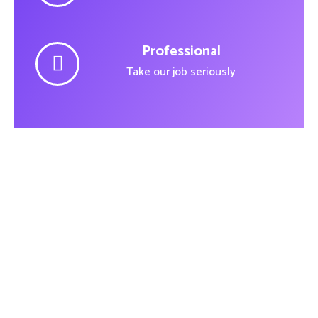
Professional
Take our job seriously