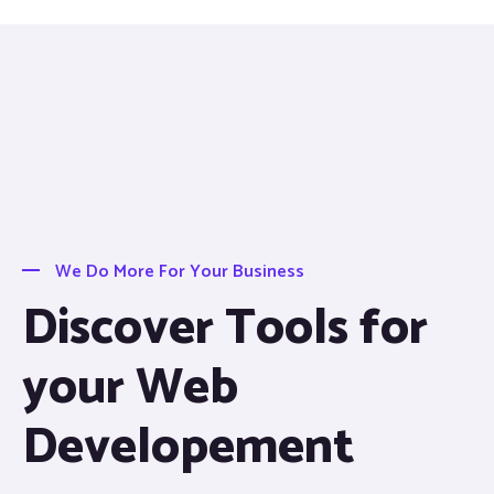
We Do More For Your Business
Discover Tools for
your Web
Developement