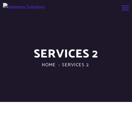
SERVICES 2
HOME
SERVICES 2