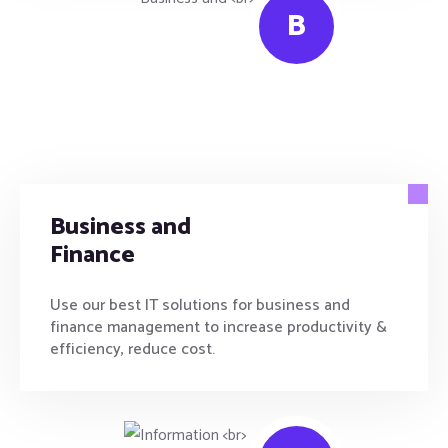
B
Business and
Finance
Use our best IT solutions for business and
finance management to increase productivity &
efficiency, reduce cost.