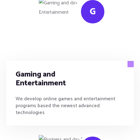
G
Gaming and
Entertainment
We develop online games and entertainment
programs based the newest advanced
technologies