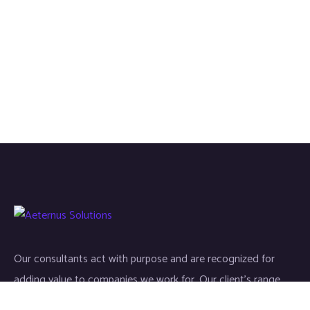
Our consultants act with purpose and are recognized for
adding value to companies we work for. Our client’s range
start-ups entities to Fortune 500 companies.