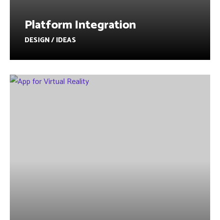
Platform Integration
DESIGN / IDEAS