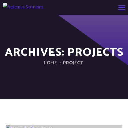
ARCHIVES:
PROJECTS
HOME
PROJECT