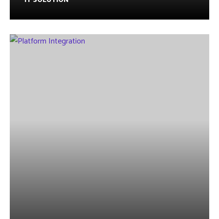
IT SOLUTION