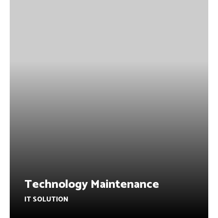
Technology Maintenance
IT SOLUTION