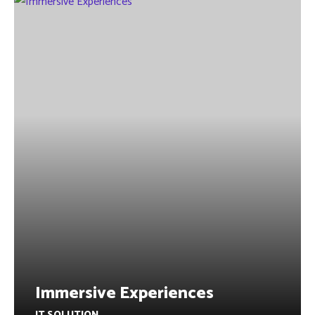
Immersive Experiences