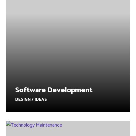
Software Development
DESIGN / IDEAS