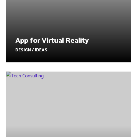
App for Virtual Reality
DESIGN / IDEAS