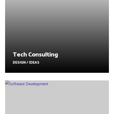
Tech Consulting
DESIGN / IDEAS