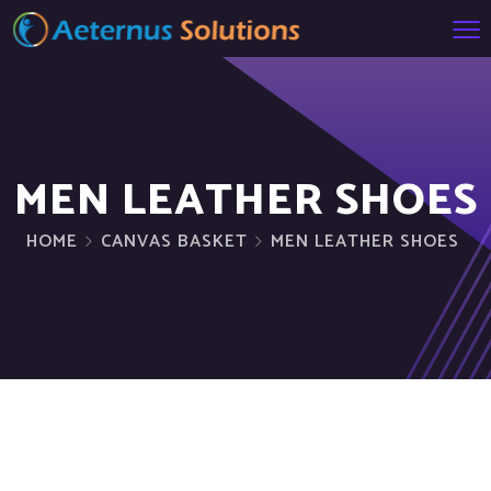
MEN LEATHER SHOES
HOME
CANVAS BASKET
MEN LEATHER SHOES