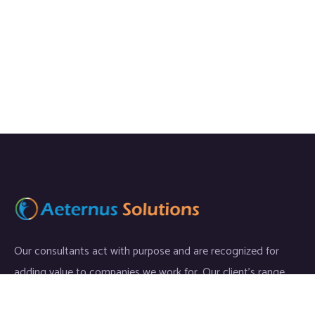
Our consultants act with purpose and are recognized for
adding value to companies we work for. Our client’s range
start-ups entities to Fortune 500 companies.