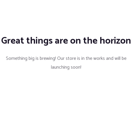
Great things are on the horizon
Something big is brewing! Our store is in the works and will be
launching soon!