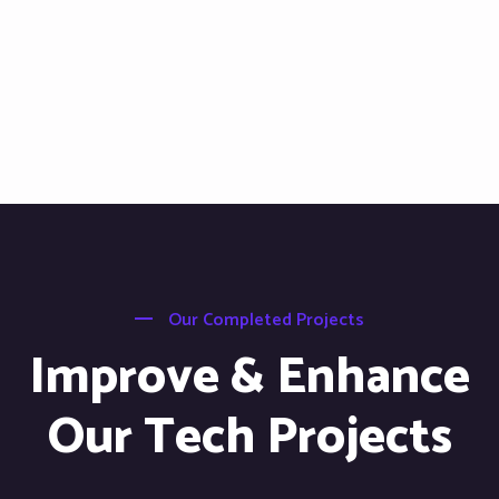
Our Completed Projects
Improve & Enhance
Our Tech Projects