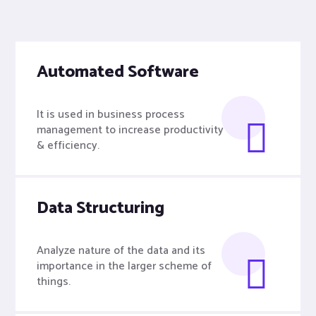
Automated Software
It is used in business process
management to increase productivity
& efficiency.
Data Structuring
Analyze nature of the data and its
importance in the larger scheme of
things.