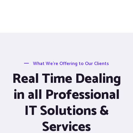
What We’re Offering to Our Clients
Real Time Dealing
in all Professional
IT Solutions &
Services