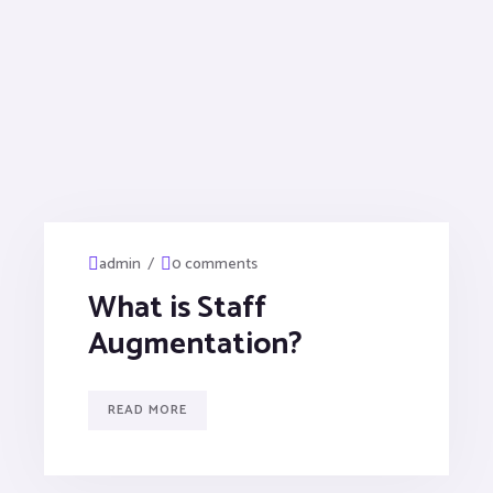
/
admin
0 comments
What is Staff
Augmentation?
READ MORE