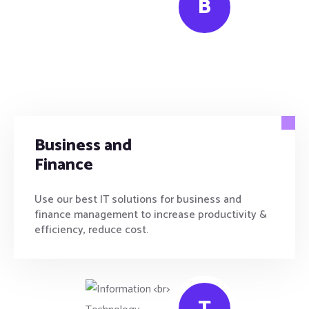
B
Business and
Finance
Use our best IT solutions for business and
finance management to increase productivity &
efficiency, reduce cost.
T