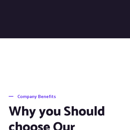
Company Benefits
Why you Should
choose Our