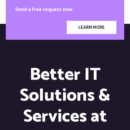
Send a free request now
LEARN MORE
Better IT
Solutions &
Services at