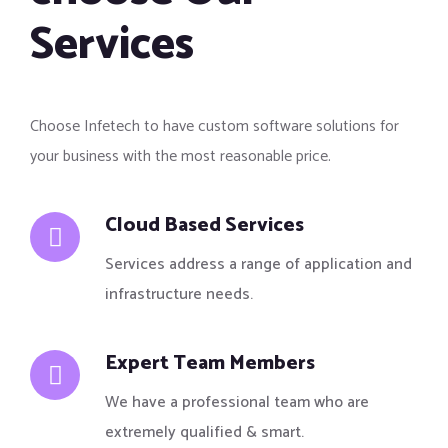
Services
Choose Infetech to have custom software solutions for
your business with the most reasonable price.
Cloud Based Services
Services address a range of application and
infrastructure needs.
Expert Team Members
We have a professional team who are
extremely qualified & smart.