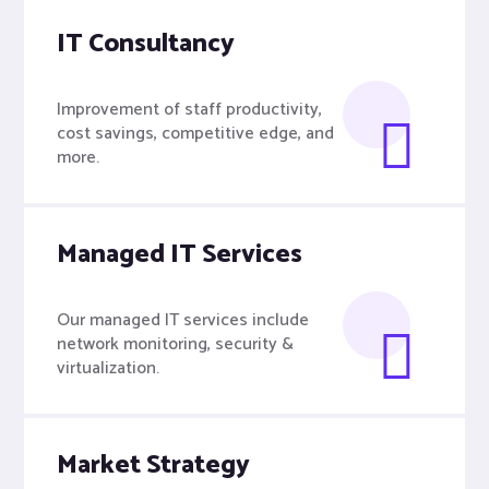
IT Consultancy
Improvement of staff productivity,
cost savings, competitive edge, and
more.
Managed IT Services
Our managed IT services include
network monitoring, security &
virtualization.
Market Strategy