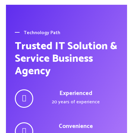
Technology Path
Trusted IT Solution &
Service Business
Agency
Experienced
20 years of experience
Convenience