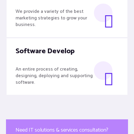
We provide a variety of the best
marketing strategies to grow your
business.
Software Develop
An entire process of creating,
designing, deploying and supporting
software.
Need IT solutions & services consultation?