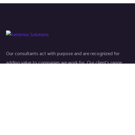
Our consultants act with purpose and are recognized for
adding value to companies we work for. Our client’s range
start-ups entities to Fortune 500 companies.
Links
Home