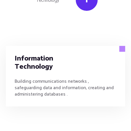
Information
Technology
Building communications networks ,
safeguarding data and information, creating and
administering databases .