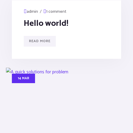
/
admin
1 comment
Hello world!
READ MORE
14 MAR