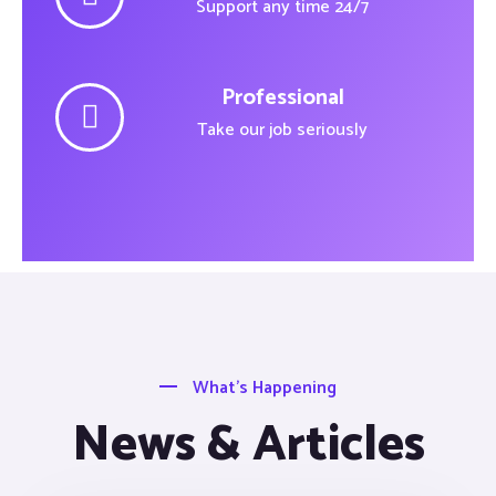
Support any time 24/7
Professional
Take our job seriously
What’s Happening
News & Articles