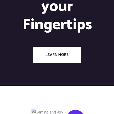
your
Fingertips
LEARN MORE