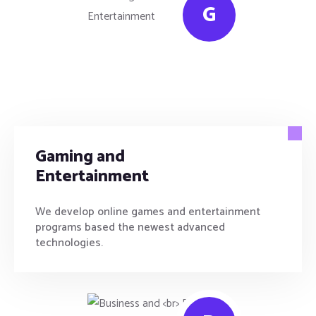
G
Gaming and
Entertainment
We develop online games and entertainment
programs based the newest advanced
technologies.