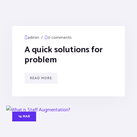
/
admin
0 comments
A quick solutions for
problem
READ MORE
14 MAR