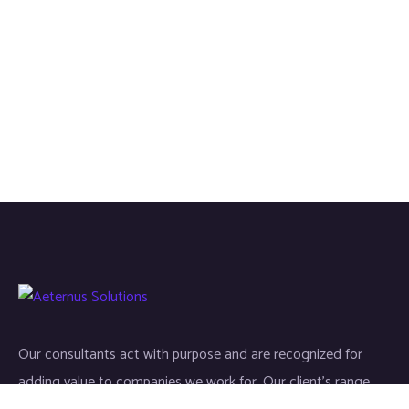
Our consultants act with purpose and are recognized for
adding value to companies we work for. Our client’s range