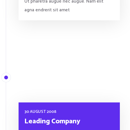
Ut pharetra augue nec augue. Nam elit
agna endrerit sit amet
30 AUGUST 2008
Leading Company