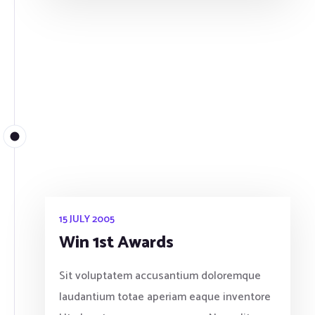
15 JULY 2005
Win 1st Awards
Sit voluptatem accusantium doloremque
laudantium totae aperiam eaque inventore