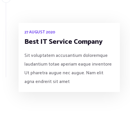
27 AUGUST 2020
Best IT Service Company
Sit voluptatem accusantium doloremque
laudantium totae aperiam eaque inventore
Ut pharetra augue nec augue. Nam elit
agna endrerit sit amet