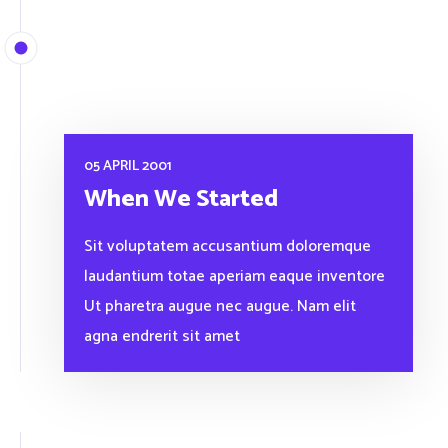
05 APRIL 2001
When We Started
Sit voluptatem accusantium doloremque
laudantium totae aperiam eaque inventore
Ut pharetra augue nec augue. Nam elit
agna endrerit sit amet