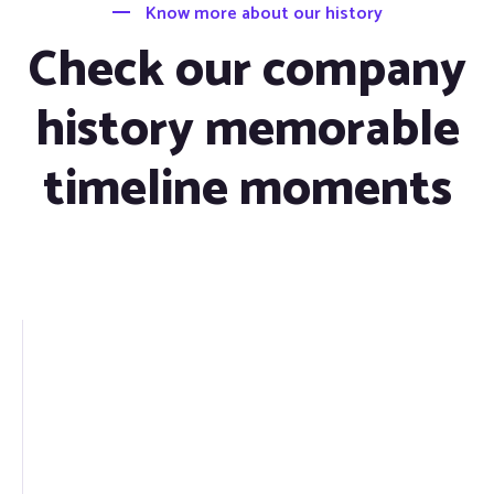
Know more about our history
Check our company
history memorable
timeline moments