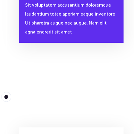
Sit voluptatem accusantium doloremque
laudantium totae aperiam eaque inventore
Ut pharetra augue nec augue. Nam elit
agna endrerit sit amet