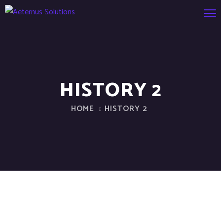
HISTORY 2
HOME
HISTORY 2