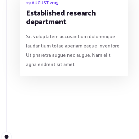
29 AUGUST 2015
Established research
department
Sit voluptatem accusantium doloremque
laudantium totae aperiam eaque inventore
Ut pharetra augue nec augue. Nam elit
agna endrerit sit amet