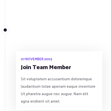
07 NOVEMBER 2003
Join Team Member
Sit voluptatem accusantium doloremque
laudantium totae aperiam eaque inventore
Ut pharetra augue nec augue. Nam elit
agna endrerit sit amet