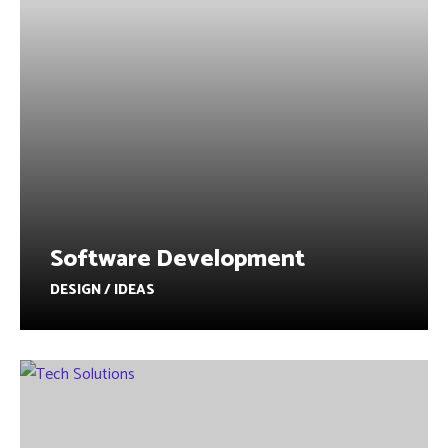
Software Development
DESIGN / IDEAS