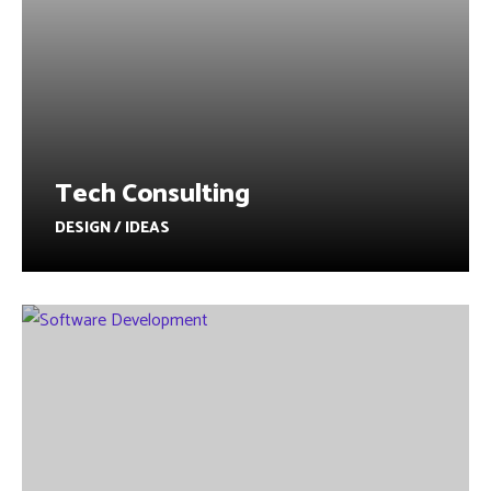
Tech Consulting
DESIGN / IDEAS