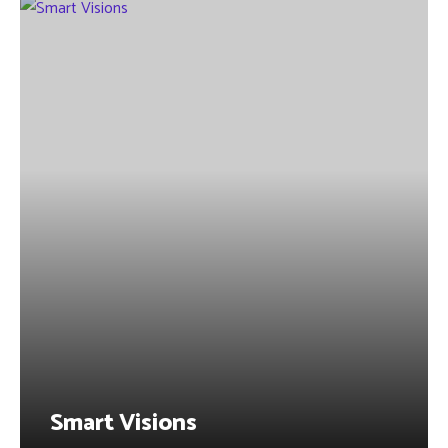
Smart Visions