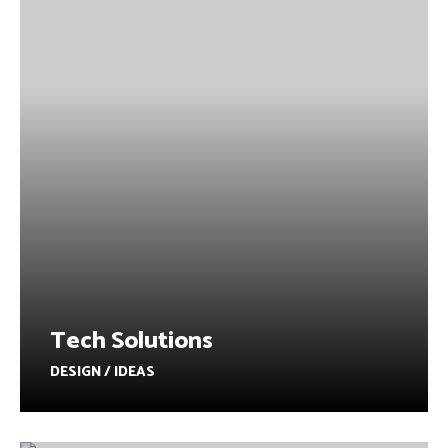
Tech Solutions
DESIGN / IDEAS