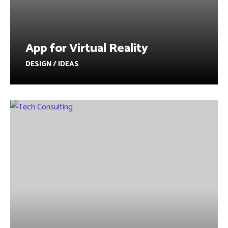
App for Virtual Reality
DESIGN / IDEAS