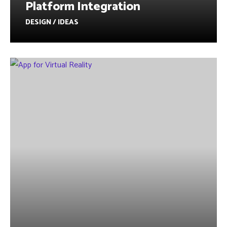
Platform Integration
DESIGN / IDEAS