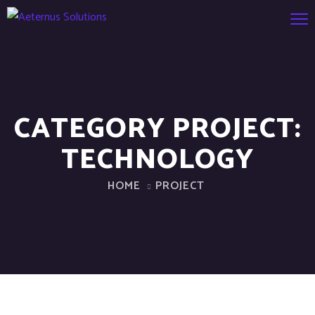
CATEGORY PROJECT:
TECHNOLOGY
HOME
PROJECT